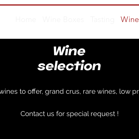
Home
Wine Boxes
Tasting
Wine
Wine
selection
ines to offer, grand crus, rare wines, low pr
Contact us for special request !