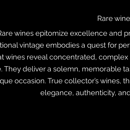
Rare win
Rare wines epitomize excellence and pr
ional vintage embodies a quest for per
at wines reveal concentrated, complex
e. They deliver a solemn, memorable tas
que occasion. True collector’s wines, t
elegance, authenticity, an