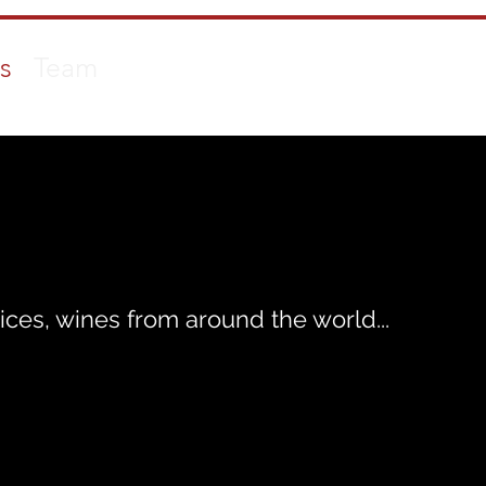
s
Team
ices, wines from around the world...