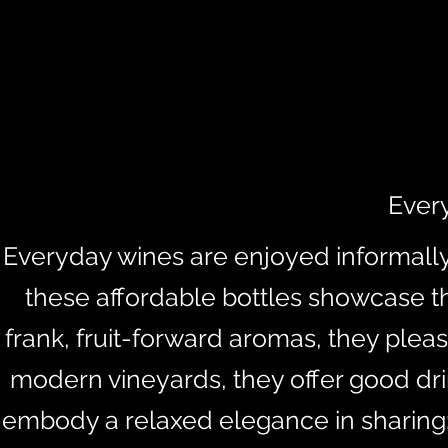
Ever
Everyday wines are enjoyed informally 
these affordable bottles showcase the
frank, fruit-forward aromas, they pleas
modern vineyards, they offer good dri
embody a relaxed elegance in sharing: