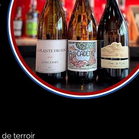
o
 de terroir