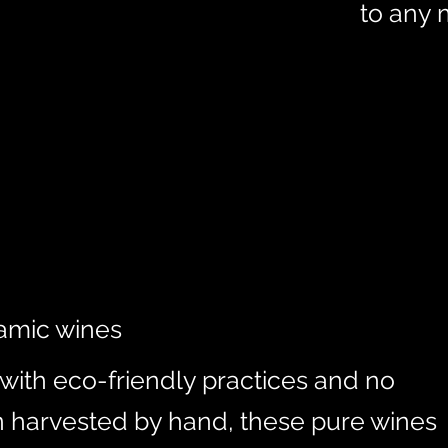
to any 
amic wines
ith eco-friendly practices and no
n harvested by hand, these pure wines