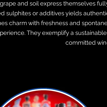
e grape and soil express themselves ful
 sulphites or additives yields authenti
es charm with freshness and spontaneity
perience. They exemplify a sustainable
committed wine