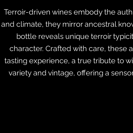
Terroir-driven wines embody the authent
and climate, they mirror ancestral kno
bottle reveals unique terroir typic
character. Crafted with care, these 
tasting experience, a true tribute to 
variety and vintage, offering a sens