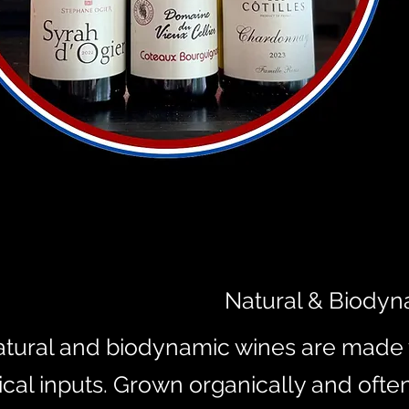
Natural & Biodyn
tural and biodynamic wines are made w
cal inputs. Grown organically and ofte