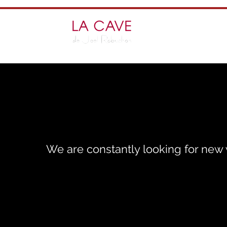
We are constantly looking for new w