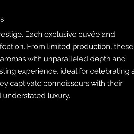
es
estige. Each exclusive cuvée and
fection. From limited production, these
 aromas with unparalleled depth and
ting experience, ideal for celebrating 
hey captivate connoisseurs with their
d understated luxury.