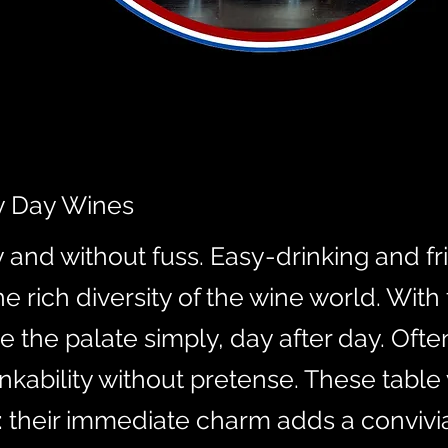
y Day Wines
and without fuss. Easy-drinking and fr
 rich diversity of the wine world. With 
e the palate simply, day after day. Oft
nkability without pretense. These table
 their immediate charm adds a convivi