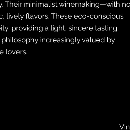
ly. Their minimalist winemaking—with n
c, lively flavors. These eco-conscious
, providing a light, sincere tasting
 philosophy increasingly valued by
 lovers.
Vin