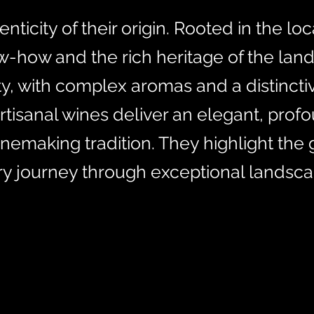
icity of their origin. Rooted in the loca
w-how and the rich heritage of the lan
ity, with complex aromas and a distincti
artisanal wines deliver an elegant, prof
winemaking tradition. They highlight the
ory journey through exceptional landsca