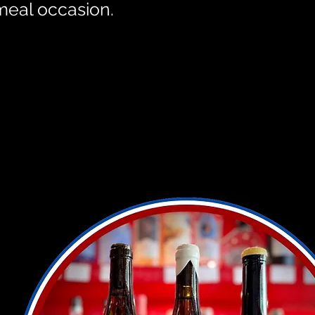
meal occasion.